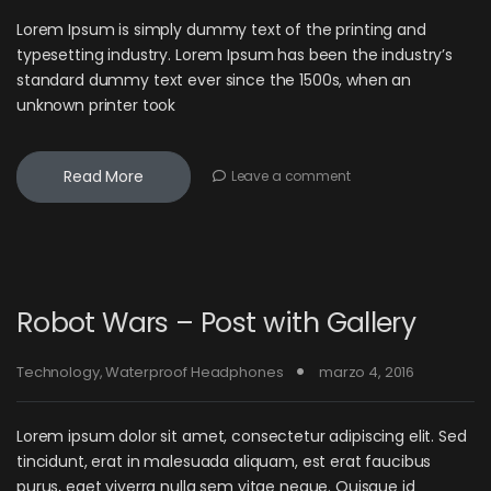
Lorem Ipsum is simply dummy text of the printing and
typesetting industry. Lorem Ipsum has been the industry’s
standard dummy text ever since the 1500s, when an
unknown printer took
Read More
Leave a comment
Robot Wars – Post with Gallery
Technology
,
Waterproof Headphones
marzo 4, 2016
Lorem ipsum dolor sit amet, consectetur adipiscing elit. Sed
tincidunt, erat in malesuada aliquam, est erat faucibus
purus, eget viverra nulla sem vitae neque. Quisque id