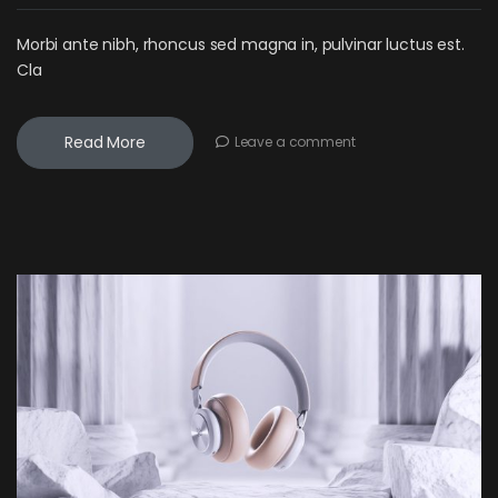
Morbi ante nibh, rhoncus sed magna in, pulvinar luctus est.
Cla
Read More
Leave a comment