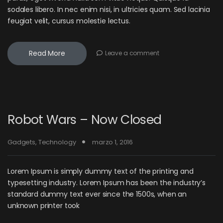
sodales libero. In nec enim nisi, in ultricies quam. Sed lacinia
feugiat velit, cursus molestie lectus.
Read More
Leave a comment
Robot Wars – Now Closed
Gadgets
,
Technology
marzo 1, 2016
Lorem Ipsum is simply dummy text of the printing and
typesetting industry. Lorem Ipsum has been the industry’s
standard dummy text ever since the 1500s, when an
unknown printer took