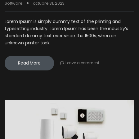
Software
octubre 31, 2023
Lorem Ipsum is simply dummy text of the printing and
typesetting industry. Lorem Ipsum has been the industry’s
standard dummy text ever since the 1500s, when an
unknown printer took
Read More
Leave a comment