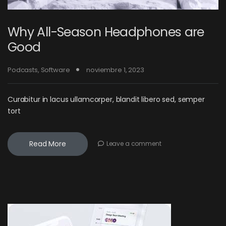
Why All-Season Headphones are
Good
Podcasts
,
Software
noviembre 1, 2023
Curabitur in lacus ullamcorper, blandit libero sed, semper
tort
Read More
Leave a comment