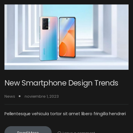
New Smartphone Design Trends
News
noviembre 1, 2023
Pellentesque vehicula tortor sit amet libero fringilla hendreri