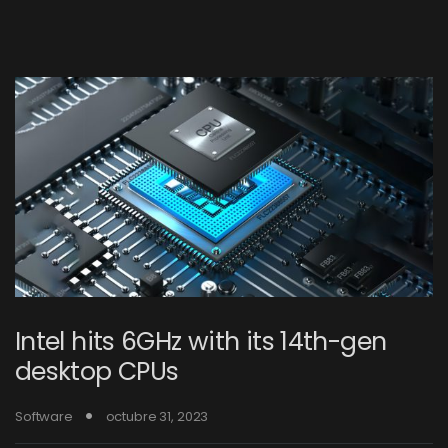
Intel hits 6GHz with its 14th-gen
desktop CPUs
Software
octubre 31, 2023