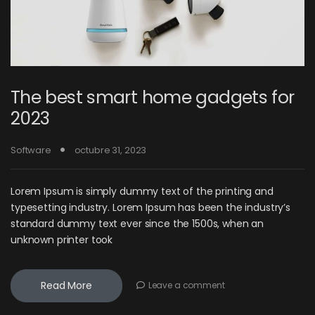
The best smart home gadgets for
2023
Software
octubre 31, 2023
Lorem Ipsum is simply dummy text of the printing and
typesetting industry. Lorem Ipsum has been the industry’s
standard dummy text ever since the 1500s, when an
unknown printer took
Read More
Leave a comment