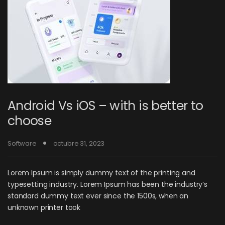
Android Vs iOS – with is better to
choose
Software
octubre 31, 2023
Lorem Ipsum is simply dummy text of the printing and
typesetting industry. Lorem Ipsum has been the industry’s
standard dummy text ever since the 1500s, when an
unknown printer took