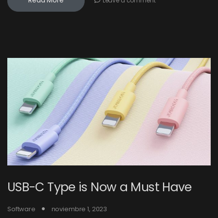
Read More
Leave a comment
USB-C Type is Now a Must Have
Software
noviembre 1, 2023