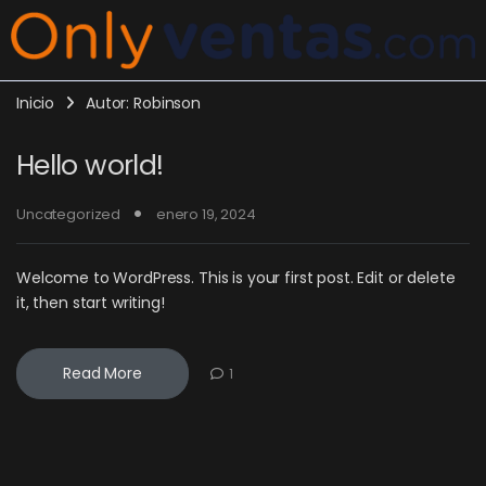
Inicio
Autor: Robinson
Hello world!
Uncategorized
enero 19, 2024
Welcome to WordPress. This is your first post. Edit or delete
it, then start writing!
Read More
1