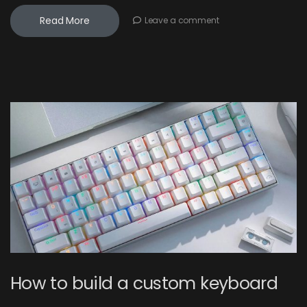
Read More
Leave a comment
How to build a custom keyboard