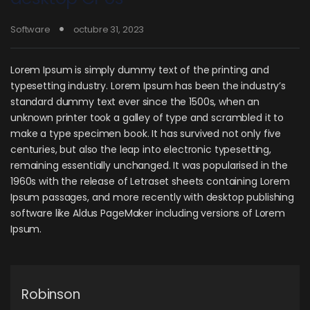
Software
octubre 31, 2023
Lorem Ipsum is simply dummy text of the printing and
typesetting industry. Lorem Ipsum has been the industry’s
standard dummy text ever since the 1500s, when an
unknown printer took a galley of type and scrambled it to
make a type specimen book. It has survived not only five
centuries, but also the leap into electronic typesetting,
remaining essentially unchanged. It was popularised in the
1960s with the release of Letraset sheets containing Lorem
Ipsum passages, and more recently with desktop publishing
software like Aldus PageMaker including versions of Lorem
Ipsum.
Robinson