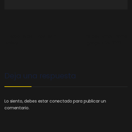
←
Robot Wars – Post with
The best smart home
Gallery
gadgets for 2023
→
Deja una respuesta
Lo siento, debes estar
conectado
para publicar un
comentario.