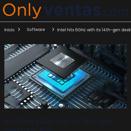
Inicio
Software
Intel hits 6GHz with its 14th-gen des
Intel hits 6GHz with its 14th-gen
desktop CPUs