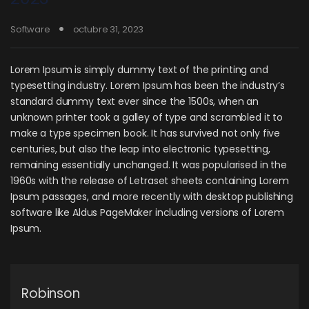
Software
octubre 31, 2023
Lorem Ipsum is simply dummy text of the printing and
typesetting industry. Lorem Ipsum has been the industry’s
standard dummy text ever since the 1500s, when an
unknown printer took a galley of type and scrambled it to
make a type specimen book. It has survived not only five
centuries, but also the leap into electronic typesetting,
remaining essentially unchanged. It was popularised in the
1960s with the release of Letraset sheets containing Lorem
Ipsum passages, and more recently with desktop publishing
software like Aldus PageMaker including versions of Lorem
Ipsum.
Robinson