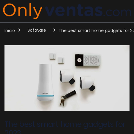
Inicio
Software
The best smart home gadgets for 2
The best smart home gadgets for
2023