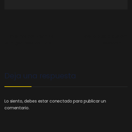
←
Intel hits 6GHz with its
How to build a custom
14th-gen desktop CPUs
keyboard
→
Deja una respuesta
Lo siento, debes estar
conectado
para publicar un
comentario.