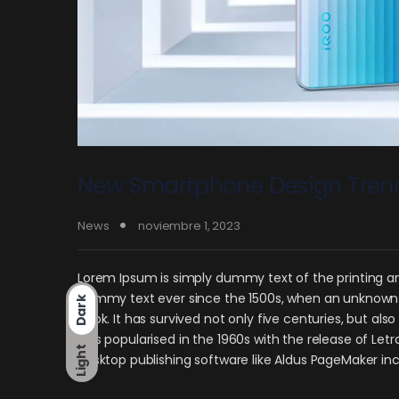
New Smartphone Design Tren
News
noviembre 1, 2023
Lorem Ipsum is simply dummy text of the printing an
dummy text ever since the 1500s, when an unknown p
Dark
book. It has survived not only five centuries, but als
was popularised in the 1960s with the release of Le
Light
desktop publishing software like Aldus PageMaker in