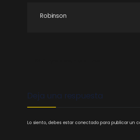
Robinson
←
USB-C Type is Now a Must Have
Deja una respuesta
Lo siento, debes estar
conectado
para publicar un c