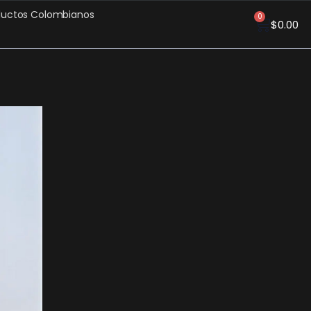
ductos Colombianos
0
$
0.00