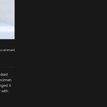
 a comment
ndard
pecimen
nged. It
 with