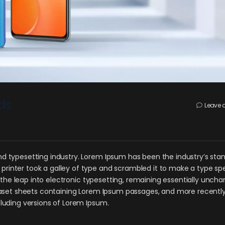
ds
Leave
d typesetting industry. Lorem Ipsum has been the industry’s sta
rinter took a galley of type and scrambled it to make a type s
o the leap into electronic typesetting, remaining essentially uncha
traset sheets containing Lorem Ipsum passages, and more recently
cluding versions of Lorem Ipsum.