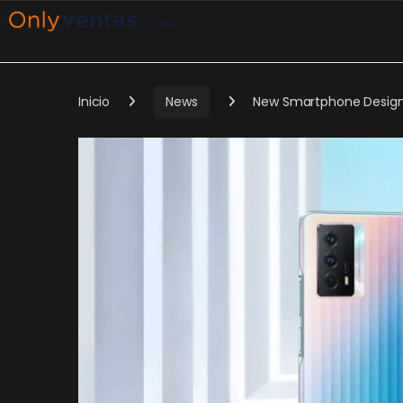
Inicio
News
New Smartphone Design