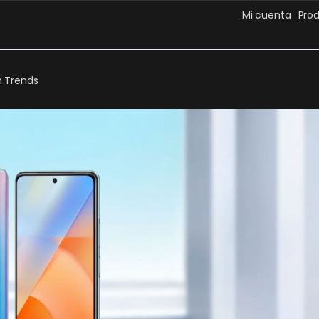
Mi cuenta
Pro
 Trends