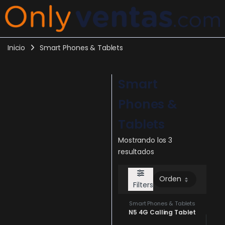
Inicio
Smart Phones & Tablets
Smart
Phones &
Tablets
Mostrando los 3
resultados
Filters
Smart Phones & Tablets
N5 4G Calling Tablet