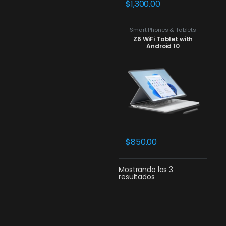
$
1,300.00
Smart Phones & Tablets
Z6 WiFi Tablet with
Android 10
$
850.00
Mostrando los 3
resultados