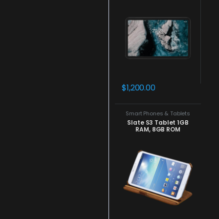
$
1,200.00
Smart Phones & Tablets
Slate S3 Tablet 1GB
RAM, 8GB ROM