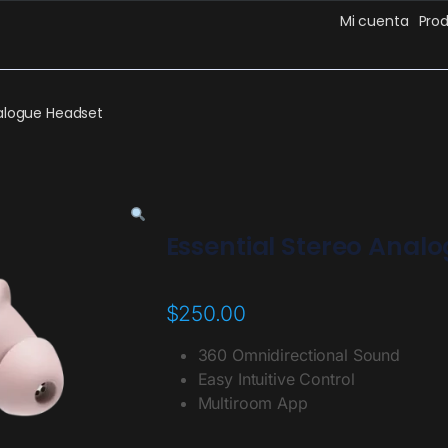
Mi cuenta
Pro
nalogue Headset
Essential Stereo Anal
$
250.00
360 Omnidirectional Sound
Easy Intuitive Control
Multiroom App