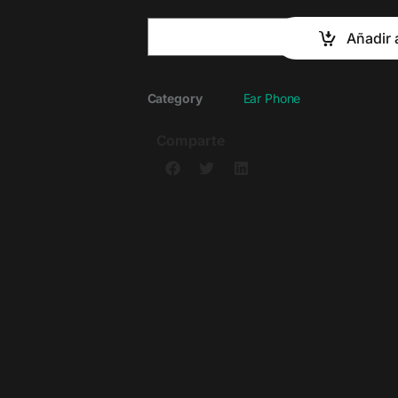
Añadir a
Category
Ear Phone
Comparte