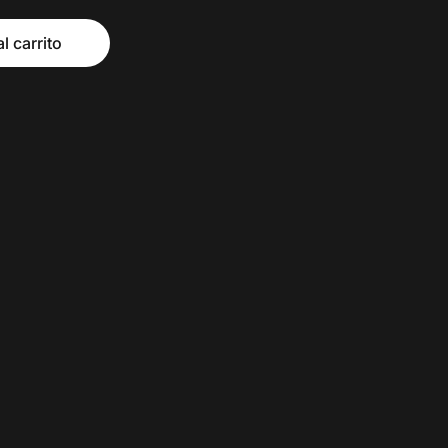
l carrito