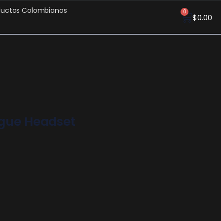
ductos Colombianos
0
$
0.00
ogue Headset