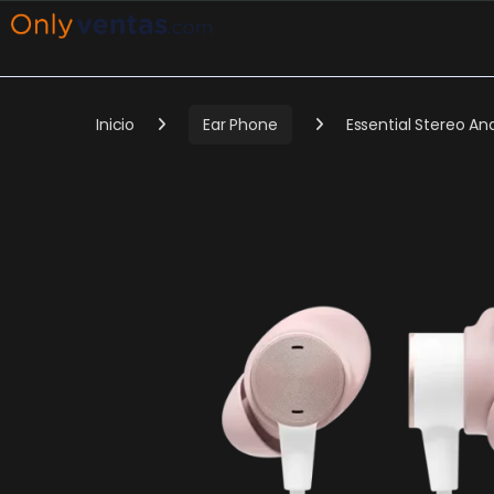
Inicio
Ear Phone
Essential Stereo A